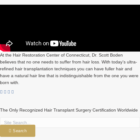
At the Hair Restoration Center of Connecticut, Dr. Scott Boden
believes that no one needs to suffer from hair loss. With today’s ultra-
refined hair transplantation techniques you can have fuller hair and
have a natural hair line that is indistinguishable from the one you were
born with.
The Only Recognized Hair Transplant Surgery Certification Worldwide
Search