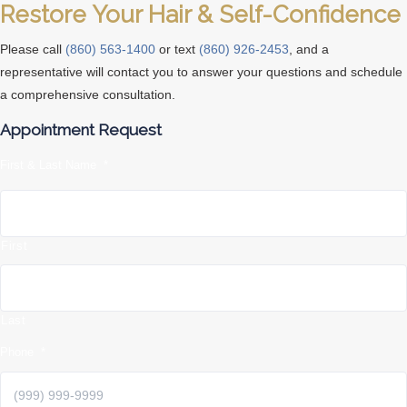
Restore Your Hair & Self-Confidence
Please call
(860) 563-1400
or text
(860) 926-2453
, and a
representative will contact you to answer your questions and schedule
a comprehensive consultation.
Appointment Request
First & Last Name
*
First
Last
Phone
*