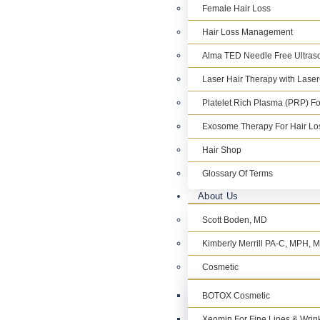
Female Hair Loss
Hair Loss Management
Alma TED Needle Free Ultraso
Laser Hair Therapy with Lase
Platelet Rich Plasma (PRP) Fo
Exosome Therapy For Hair Lo
Hair Shop
Glossary Of Terms
About Us
Scott Boden, MD
Kimberly Merrill PA-C, MPH,
Cosmetic
BOTOX Cosmetic
Xeomin For Fine Lines & Wrin