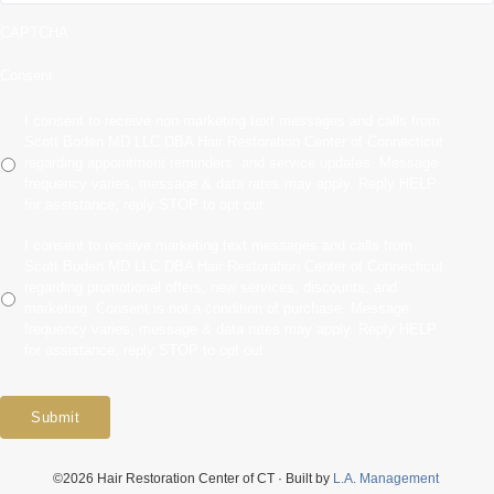
CAPTCHA
Consent
I consent to receive non-marketing text messages and calls from
Scott Boden MD LLC DBA Hair Restoration Center of Connecticut
regarding appointment reminders, and service updates. Message
frequency varies, message & data rates may apply. Reply HELP
for assistance, reply STOP to opt out.
I consent to receive marketing text messages and calls from
Scott Boden MD LLC DBA Hair Restoration Center of Connecticut
regarding promotional offers, new services, discounts, and
marketing. Consent is not a condition of purchase. Message
frequency varies, message & data rates may apply. Reply HELP
for assistance, reply STOP to opt out.
Submit
©2026 Hair Restoration Center of CT · Built by
L.A. Management