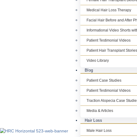
Female Hair Transplant Before
Medical Hair Loss Therapy
Facial Hair Before and After P
Informational Video Shorts wi
Patient Testimonial Videos
Patient Hair Transplant Storie
Video Library
Blog
Patient Case Studies
Patient Testimonial Videos
Traction Alopecia Case Studie
Media & Articles
Hair Loss
Male Hair Loss