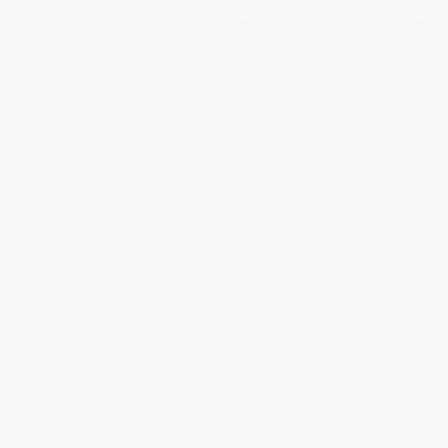
Privacy Policy
Terms & Conditions
Patient Forms
Contact Us
Site Map