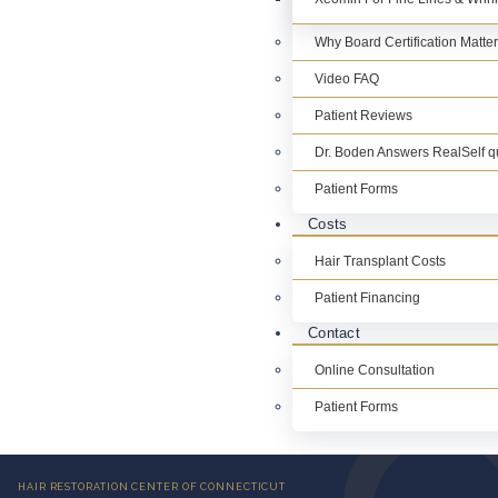
Why Board Certification Matte
Video FAQ
Patient Reviews
Dr. Boden Answers RealSelf q
Patient Forms
Costs
Hair Transplant Costs
Patient Financing
Contact
Online Consultation
Patient Forms