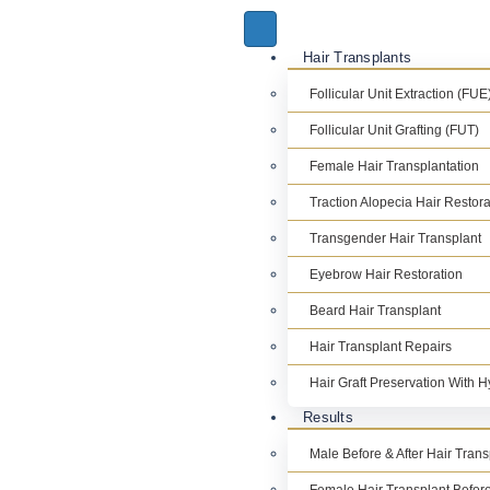
Hair Transplants
Follicular Unit Extraction (FUE
Follicular Unit Grafting (FUT)
Female Hair Transplantation
Traction Alopecia Hair Restora
Transgender Hair Transplant
Eyebrow Hair Restoration
Beard Hair Transplant
Hair Transplant Repairs
Hair Graft Preservation With 
Results
Male Before & After Hair Tran