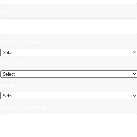
Email
*
What are you interested in?
*
What is your desired time frame?
How did you find us?
Questions and Comments