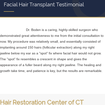
Facial Hair Transplant Testimonial
Dr. Boden is a caring, highly-skilled surgeon who
demonstrated great attentiveness to me from the initial consultation to
now. My procedure was relatively small, and essentially consisted of
implanting around 150 hairs (follicular extraction) along my right
jawline below my ear as a "spot" fix where facial hair would not grow.
The "spot" fix resembles a crescent in shape and gives the
appearance of a fuller beard along my right jawline. The healing and
growth take time, and patience is key, but the results are remarkable.
Hair Restoration Center of CT