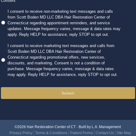
Consent
I consent to receive non-marketing text messages and calls
from Scott Boden MD LLC DBA Hair Restoration Center of
Connecticut regarding appointment reminders, and service
updates. Message frequency varies, message & data rates may
apply. Reply HELP for assistance, reply STOP to opt out.
I consent to receive marketing text messages and calls from
Scott Boden MD LLC DBA Hair Restoration Center of
Connecticut regarding promotional offers, new services,
discounts, and marketing. Consent is not a condition of
purchase. Message frequency varies, message & data rates
may apply. Reply HELP for assistance, reply STOP to opt out.
Submit
©2026 Hair Restoration Center of CT · Built by
L.A. Management
Privacy Policy
Terms & Conditions
Patient Forms
Contact Us
Site Map