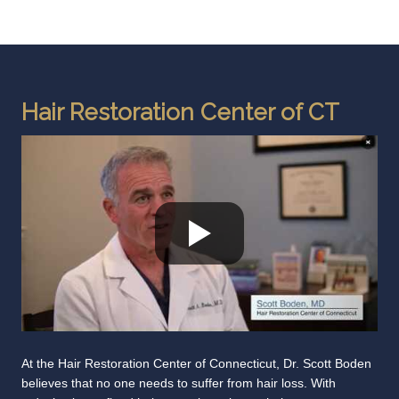
Hair Restoration Center of CT
At the Hair Restoration Center of Connecticut, Dr. Scott Boden
believes that no one needs to suffer from hair loss. With