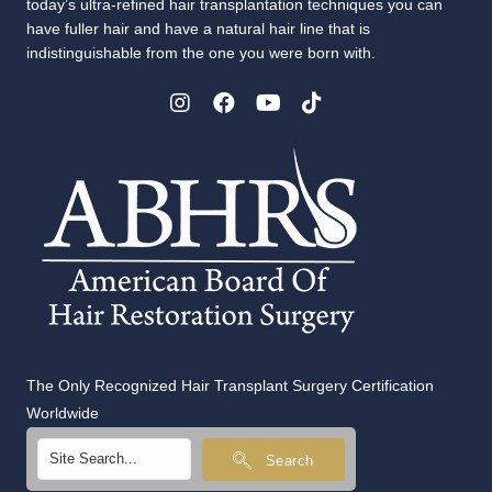
today’s ultra-refined hair transplantation techniques you can
have fuller hair and have a natural hair line that is
indistinguishable from the one you were born with.
The Only Recognized Hair Transplant Surgery Certification
Worldwide
Search