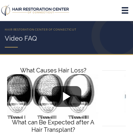
Video FAQ
What Causes Hair Loss?
What can Be Expected after A
Hair Transplant?