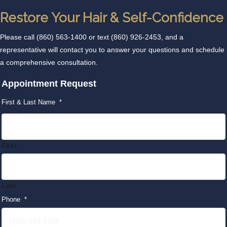
Restore Your Hair & Self-Confidence
Please call
(860) 563-1400
or text
(860) 926-2453
, and a
representative will contact you to answer your questions and schedule
a comprehensive consultation.
Appointment Request
First & Last Name
*
First
Last
Phone
*