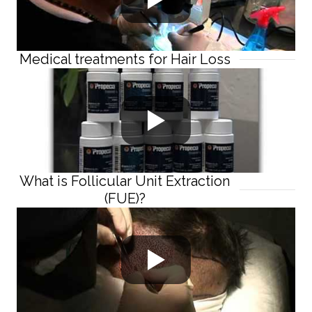
Medical treatments for Hair Loss
What is Follicular Unit Extraction
(FUE)?