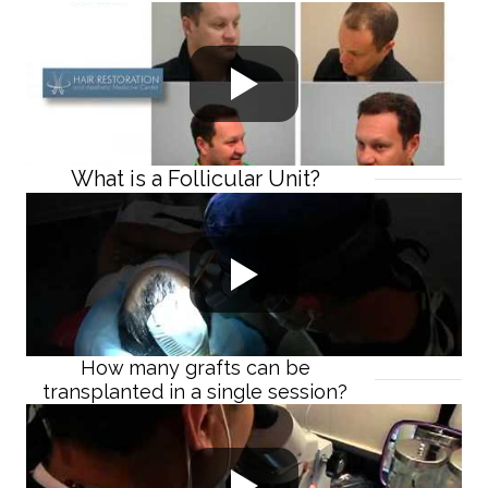
What is a Follicular Unit?
How many grafts can be
transplanted in a single session?