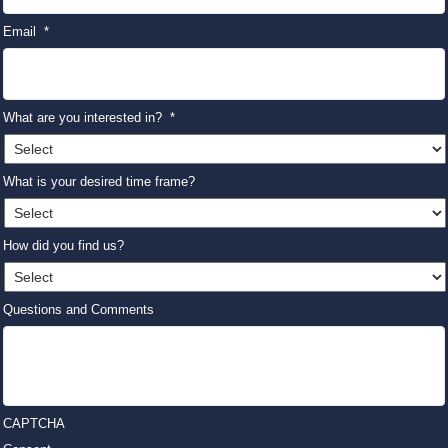
Email
*
What are you interested in?
*
What is your desired time frame?
How did you find us?
Questions and Comments
CAPTCHA