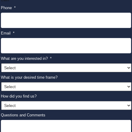
Phone
*
Email
*
What are you interested in?
*
What is your desired time frame?
How did you find us?
Questions and Comments