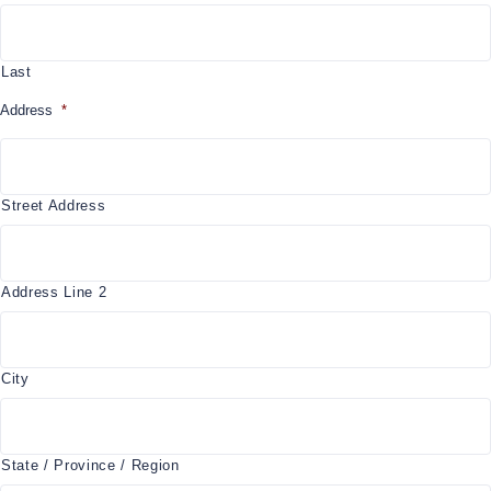
Last
Address
*
Street Address
Address Line 2
City
State / Province / Region