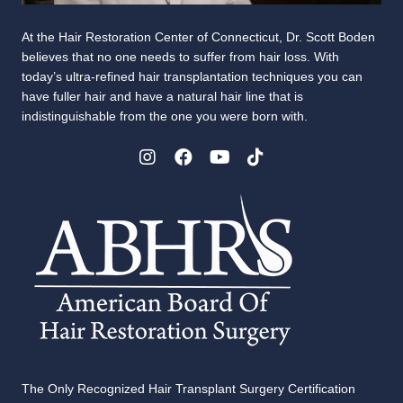
At the Hair Restoration Center of Connecticut, Dr. Scott Boden
believes that no one needs to suffer from hair loss. With
today’s ultra-refined hair transplantation techniques you can
have fuller hair and have a natural hair line that is
indistinguishable from the one you were born with.
The Only Recognized Hair Transplant Surgery Certification