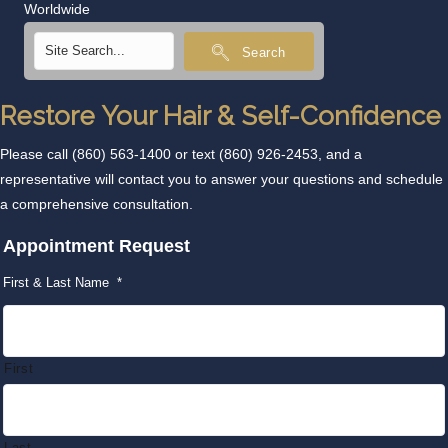
Worldwide
Search
Restore Your Hair & Self-Confidence
Please call
(860) 563-1400
or text
(860) 926-2453
, and a
representative will contact you to answer your questions and schedule
a comprehensive consultation.
Appointment Request
First & Last Name
*
First
Last