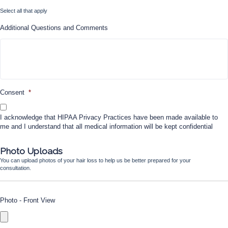
Select all that apply
Additional Questions and Comments
Consent
*
I acknowledge that HIPAA Privacy Practices have been made available to
me and I understand that all medical information will be kept confidential
Photo Uploads
You can upload photos of your hair loss to help us be better prepared for your
consultation.
Photo - Front View