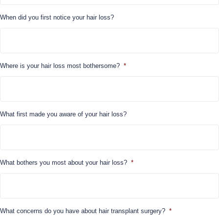
When did you first notice your hair loss?
Where is your hair loss most bothersome?
*
What first made you aware of your hair loss?
What bothers you most about your hair loss?
*
What concerns do you have about hair transplant surgery?
*