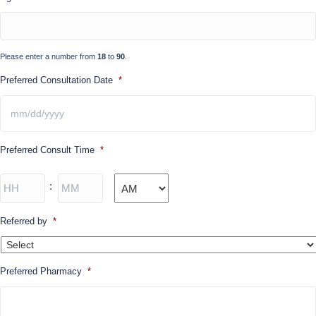
DD
slash
YYYY
Please enter a number from
18
to
90
.
Preferred Consultation Date
*
MM
Preferred Consult Time
*
slash
DD
slash
Hours
Minutes
:
YYYY
AM/PM
Referred by
*
Preferred Pharmacy
*