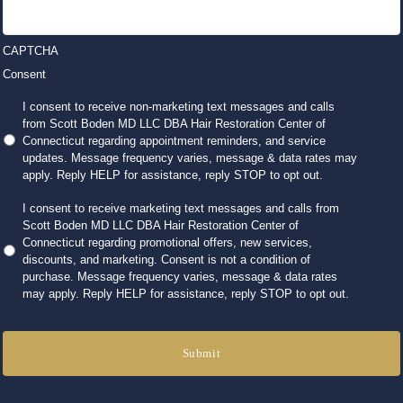
CAPTCHA
Consent
I consent to receive non-marketing text messages and calls
from Scott Boden MD LLC DBA Hair Restoration Center of
Connecticut regarding appointment reminders, and service
updates. Message frequency varies, message & data rates may
apply. Reply HELP for assistance, reply STOP to opt out.
I consent to receive marketing text messages and calls from
Scott Boden MD LLC DBA Hair Restoration Center of
Connecticut regarding promotional offers, new services,
discounts, and marketing. Consent is not a condition of
purchase. Message frequency varies, message & data rates
may apply. Reply HELP for assistance, reply STOP to opt out.