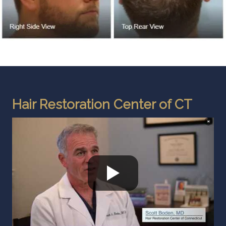
Hair Restoration Center of CT