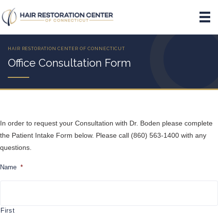
Office Consultation Form
In order to request your Consultation with Dr. Boden please complete
the Patient Intake Form below. Please call (860) 563-1400 with any
questions.
Name
*
First