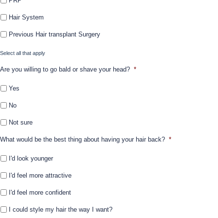
PRP
Hair System
Previous Hair transplant Surgery
Select all that apply
Are you willing to go bald or shave your head?
*
Yes
No
Not sure
What would be the best thing about having your hair back?
*
I'd look younger
I'd feel more attractive
I'd feel more confident
I could style my hair the way I want?