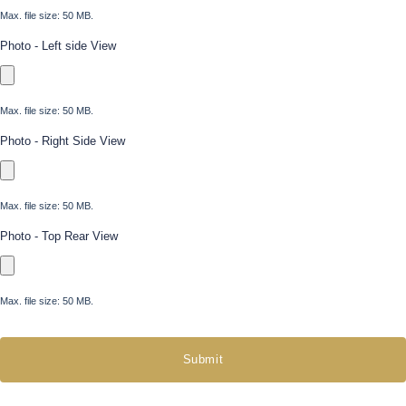
Max. file size: 50 MB.
Photo - Left side View
Max. file size: 50 MB.
Photo - Right Side View
Max. file size: 50 MB.
Photo - Top Rear View
Max. file size: 50 MB.