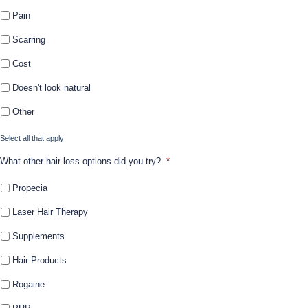
Pain
Scarring
Cost
Doesn't look natural
Other
Select all that apply
What other hair loss options did you try?
*
Propecia
Laser Hair Therapy
Supplements
Hair Products
Rogaine