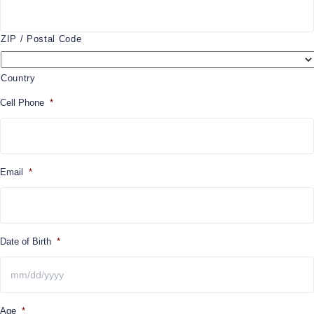
ZIP / Postal Code
Country
Cell Phone
*
Email
*
Date of Birth
*
MM
Age
*
slash