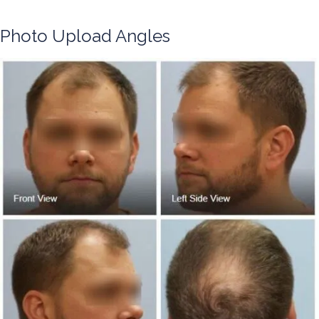
Photo Upload Angles