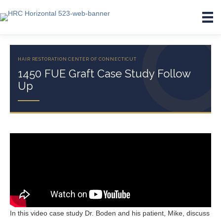
1450 FUE Graft Case Study Follow
Up
In this video case study Dr. Boden and his patient, Mike, discuss