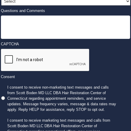
Questions and Comments
CAPTCHA
Consent
I consent to receive non-marketing text messages and calls
from Scott Boden MD LLC DBA Hair Restoration Center of
Connecticut regarding appointment reminders, and service
updates. Message frequency varies, message & data rates may
apply. Reply HELP for assistance, reply STOP to opt out.
I consent to receive marketing text messages and calls from
Scott Boden MD LLC DBA Hair Restoration Center of