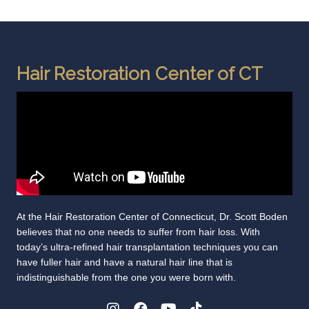
Hair Restoration Center of CT
At the Hair Restoration Center of Connecticut, Dr. Scott Boden
believes that no one needs to suffer from hair loss. With
today’s ultra-refined hair transplantation techniques you can
have fuller hair and have a natural hair line that is
indistinguishable from the one you were born with.