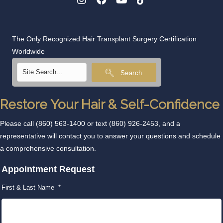
The Only Recognized Hair Transplant Surgery Certification
Worldwide
Search
Restore Your Hair & Self-Confidence
Please call
(860) 563-1400
or text
(860) 926-2453
, and a
representative will contact you to answer your questions and schedule
a comprehensive consultation.
Appointment Request
First & Last Name
*