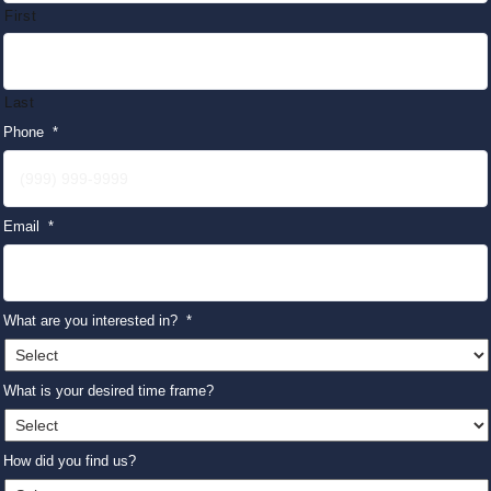
First
Last
Phone
*
Email
*
What are you interested in?
*
What is your desired time frame?
How did you find us?