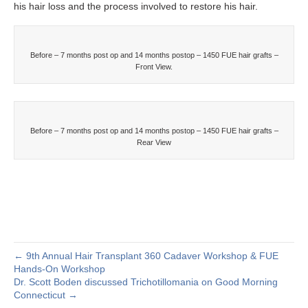
his hair loss and the process involved to restore his hair.
Before – 7 months post op and 14 months postop – 1450 FUE hair grafts –
Front View.
Before – 7 months post op and 14 months postop – 1450 FUE hair grafts –
Rear View
← 9th Annual Hair Transplant 360 Cadaver Workshop & FUE
Hands-On Workshop
Dr. Scott Boden discussed Trichotillomania on Good Morning
Connecticut →