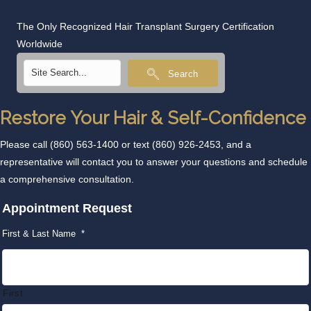
The Only Recognized Hair Transplant Surgery Certification
Worldwide
Search
Restore Your Hair & Self-Confidence
Please call
(860) 563-1400
or text
(860) 926-2453
, and a
representative will contact you to answer your questions and schedule
a comprehensive consultation.
Appointment Request
First & Last Name
*
First