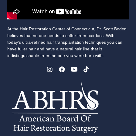
At the Hair Restoration Center of Connecticut, Dr. Scott Boden
believes that no one needs to suffer from hair loss. With
today’s ultra-refined hair transplantation techniques you can
have fuller hair and have a natural hair line that is
indistinguishable from the one you were born with.