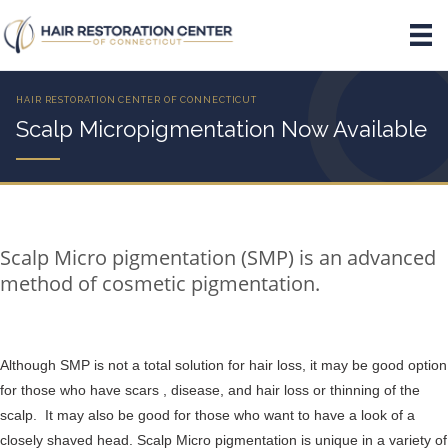
Scalp Micropigmentation Now Available
Scalp Micro pigmentation (SMP) is an advanced
method of cosmetic pigmentation.
Although SMP is not a total solution for hair loss, it may be good option
for those who have scars , disease, and hair loss or thinning of the
scalp. It may also be good for those who want to have a look of a
closely shaved head. Scalp Micro pigmentation is unique in a variety of