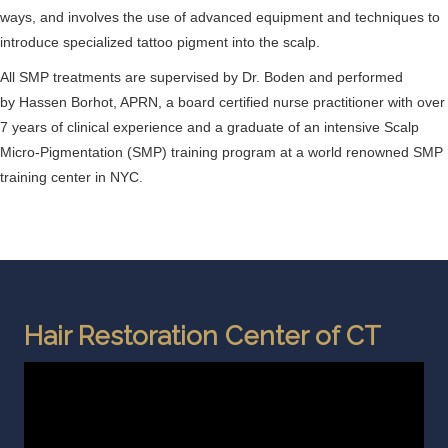
ways, and involves the use of advanced equipment and techniques to
introduce specialized tattoo pigment into the scalp.
All SMP treatments are supervised by Dr. Boden and performed
by Hassen Borhot, APRN, a board certified nurse practitioner with over
7 years of clinical experience and a graduate of an intensive Scalp
Micro-Pigmentation (SMP) training program at a world renowned SMP
training center in NYC.
Hair Restoration Center of CT