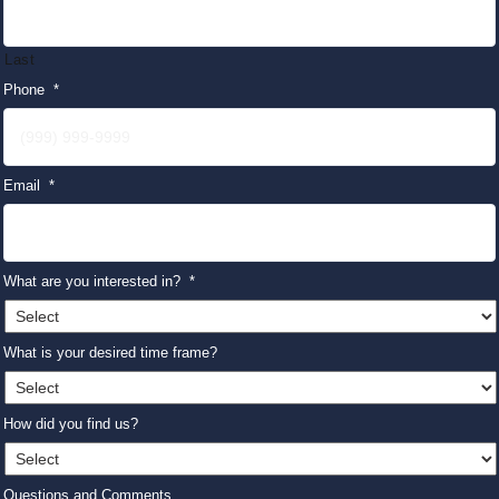
Last
Phone
*
Email
*
What are you interested in?
*
What is your desired time frame?
How did you find us?
Questions and Comments