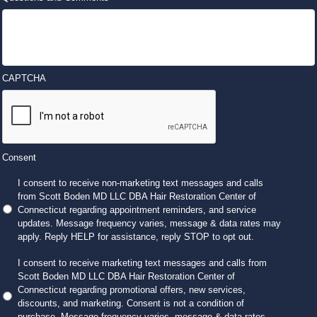
CAPTCHA
Consent
I consent to receive non-marketing text messages and calls
from Scott Boden MD LLC DBA Hair Restoration Center of
Connecticut regarding appointment reminders, and service
updates. Message frequency varies, message & data rates may
apply. Reply HELP for assistance, reply STOP to opt out.
I consent to receive marketing text messages and calls from
Scott Boden MD LLC DBA Hair Restoration Center of
Connecticut regarding promotional offers, new services,
discounts, and marketing. Consent is not a condition of
purchase. Message frequency varies, message & data rates