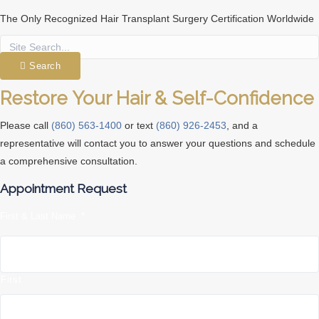
The Only Recognized Hair Transplant Surgery Certification Worldwide
Search
Restore Your Hair & Self-Confidence
Please call
(860) 563-1400
or text
(860) 926-2453
, and a
representative will contact you to answer your questions and schedule
a comprehensive consultation.
Appointment Request
First & Last Name
*
First