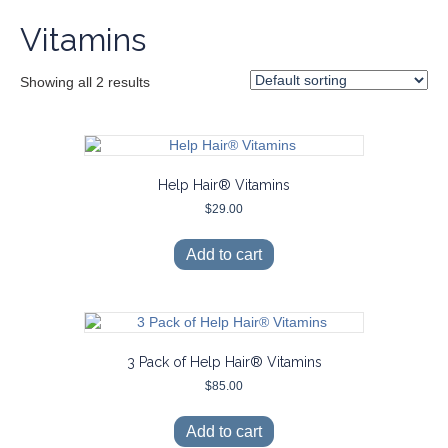
Vitamins
Showing all 2 results
Help Hair® Vitamins
$
29.00
Add to cart
3 Pack of Help Hair® Vitamins
$
85.00
Add to cart