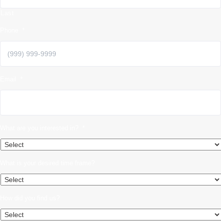
Last
Phone
*
Email
*
What are you interested in?
*
What is your desired time frame?
How did you find us?