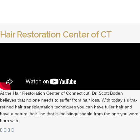
Hair Restoration Center of CT
At the Hair Restoration Center of Connecticut, Dr. Scott Boden
believes that no one needs to suffer from hair loss. With today’s ultra-
refined hair transplantation techniques you can have fuller hair and
have a natural hair line that is indistinguishable from the one you were
born with.