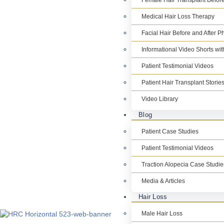
Female Hair Transplant Before
Medical Hair Loss Therapy
Facial Hair Before and After P
Informational Video Shorts wi
Patient Testimonial Videos
Patient Hair Transplant Storie
Video Library
Blog
Patient Case Studies
Patient Testimonial Videos
Traction Alopecia Case Studie
Media & Articles
Hair Loss
Male Hair Loss