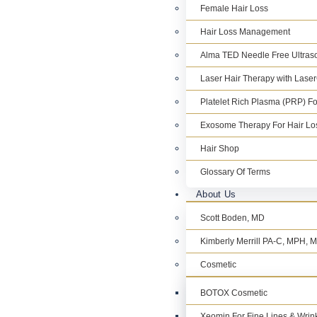
Female Hair Loss
Hair Loss Management
Alma TED Needle Free Ultraso
Laser Hair Therapy with Lase
Platelet Rich Plasma (PRP) Fo
Exosome Therapy For Hair Lo
Hair Shop
Glossary Of Terms
About Us
Scott Boden, MD
Kimberly Merrill PA-C, MPH,
Cosmetic
BOTOX Cosmetic
Xeomin For Fine Lines & Wrin