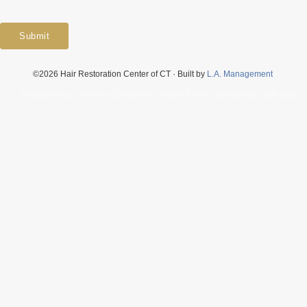
Submit
©2026 Hair Restoration Center of CT · Built by
L.A. Management
Privacy Policy
Terms & Conditions
Patient Forms
Contact Us
Site Map