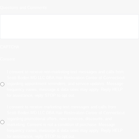
Questions and Comments
CAPTCHA
Consent
I consent to receive non-marketing text messages and calls from
Scott Boden MD LLC DBA Hair Restoration Center of Connecticut
regarding appointment reminders, and service updates. Message
frequency varies, message & data rates may apply. Reply HELP
for assistance, reply STOP to opt out.
I consent to receive marketing text messages and calls from
Scott Boden MD LLC DBA Hair Restoration Center of Connecticut
regarding promotional offers, new services, discounts, and
marketing. Consent is not a condition of purchase. Message
frequency varies, message & data rates may apply. Reply HELP
for assistance, reply STOP to opt out.