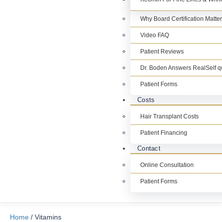
Why Board Certification Matte
Video FAQ
Patient Reviews
Dr. Boden Answers RealSelf q
Patient Forms
Costs
Hair Transplant Costs
Patient Financing
Contact
Online Consultation
Patient Forms
Home
/ Vitamins