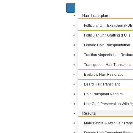
Hair Transplants
Follicular Unit Extraction (FUE
Follicular Unit Grafting (FUT)
Female Hair Transplantation
Traction Alopecia Hair Restora
Transgender Hair Transplant
Eyebrow Hair Restoration
Beard Hair Transplant
Hair Transplant Repairs
Hair Graft Preservation With 
Results
Male Before & After Hair Tran