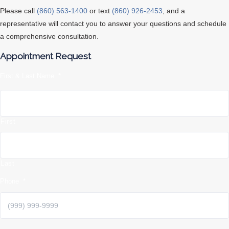
Please call
(860) 563-1400
or text
(860) 926-2453
, and a
representative will contact you to answer your questions and schedule
a comprehensive consultation.
Appointment Request
First & Last Name
*
First
Last
Phone
*