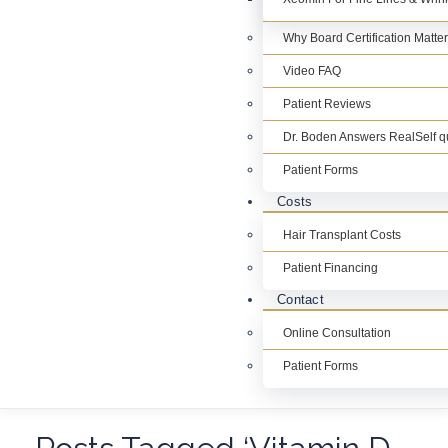
Why Board Certification Matte
Video FAQ
Patient Reviews
Dr. Boden Answers RealSelf q
Patient Forms
Costs
Hair Transplant Costs
Patient Financing
Contact
Online Consultation
Patient Forms