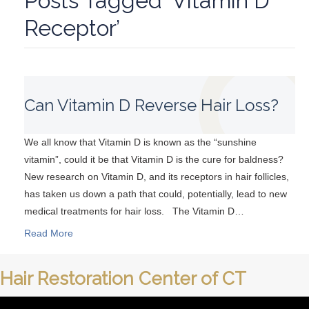
Posts Tagged ‘Vitamin D
Receptor’
Can Vitamin D Reverse Hair Loss?
We all know that Vitamin D is known as the “sunshine
vitamin”, could it be that Vitamin D is the cure for baldness?
New research on Vitamin D, and its receptors in hair follicles,
has taken us down a path that could, potentially, lead to new
medical treatments for hair loss. The Vitamin D…
Read More
Hair Restoration Center of CT