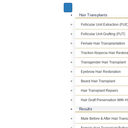
Hair Transplants
Follicular Unit Extraction (FUE
Follicular Unit Grafting (FUT)
Female Hair Transplantation
Traction Alopecia Hair Restora
Transgender Hair Transplant
Eyebrow Hair Restoration
Beard Hair Transplant
Hair Transplant Repairs
Hair Graft Preservation With 
Results
Male Before & After Hair Tran