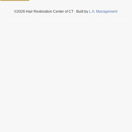
©2026 Hair Restoration Center of CT · Built by
L.A. Management
Privacy Policy
Terms & Conditions
Patient Forms
Contact Us
Site Map