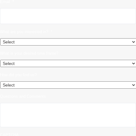
Email
*
What are you interested in?
*
What is your desired time frame?
How did you find us?
Questions and Comments
CAPTCHA