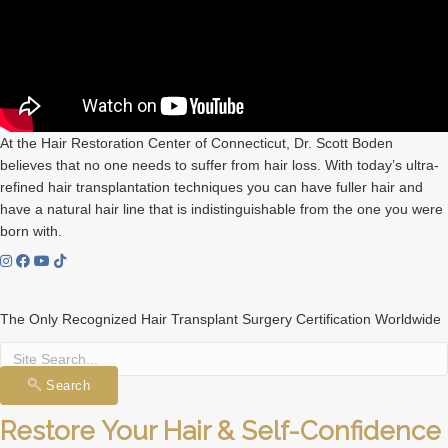
At the Hair Restoration Center of Connecticut, Dr. Scott Boden
believes that no one needs to suffer from hair loss. With today’s ultra-
refined hair transplantation techniques you can have fuller hair and
have a natural hair line that is indistinguishable from the one you were
born with.
The Only Recognized Hair Transplant Surgery Certification Worldwide
Search
Restore Your Hair & Self-Confidence