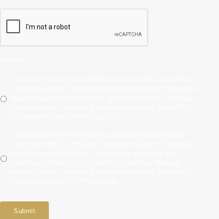
Consent
I consent to receive non-marketing text messages and calls from
Scott Boden MD LLC DBA Hair Restoration Center of Connecticut
regarding appointment reminders, and service updates. Message
frequency varies, message & data rates may apply. Reply HELP
for assistance, reply STOP to opt out.
I consent to receive marketing text messages and calls from
Scott Boden MD LLC DBA Hair Restoration Center of Connecticut
regarding promotional offers, new services, discounts, and
marketing. Consent is not a condition of purchase. Message
frequency varies, message & data rates may apply. Reply HELP
for assistance, reply STOP to opt out.
Submit