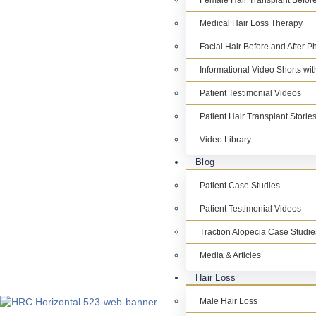
Female Hair Transplant Before
Medical Hair Loss Therapy
Facial Hair Before and After P
Informational Video Shorts wi
Patient Testimonial Videos
Patient Hair Transplant Storie
Video Library
Blog
Patient Case Studies
Patient Testimonial Videos
Traction Alopecia Case Studie
Media & Articles
Hair Loss
Male Hair Loss