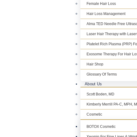
Female Hair Loss
Hair Loss Management
Alma TED Needle Free Ultraso
Laser Hair Therapy with Lase
Platelet Rich Plasma (PRP) Fo
Exosome Therapy For Hair Lo
Hair Shop
Glossary Of Terms
About Us
Scott Boden, MD
Kimberly Merrill PA-C, MPH,
Cosmetic
BOTOX Cosmetic
Xeomin For Fine Lines & Wrin