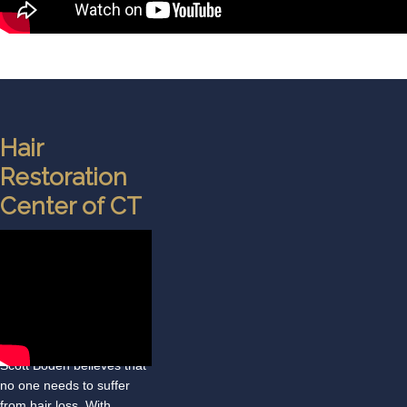
Hair
Restoration
Center of CT
At the Hair Restoration
Center of Connecticut, Dr.
Scott Boden believes that
no one needs to suffer
from hair loss. With