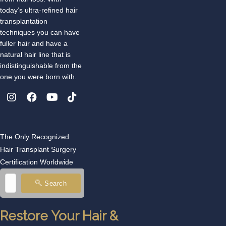
today’s ultra-refined hair
transplantation
techniques you can have
fuller hair and have a
natural hair line that is
indistinguishable from the
one you were born with.
The Only Recognized
Hair Transplant Surgery
Certification Worldwide
Search
Restore Your Hair &