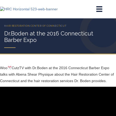
Dr.Boden at the 2016 Connecticut
Barber Expo
Woo
CutzTV with Dr.Boden at the 2016 Connecticut Barber Expo
talks with Abena Shear Physique about the Hair Restoration Center of
Connecticut and the hair restoration services Dr. Boden provides.