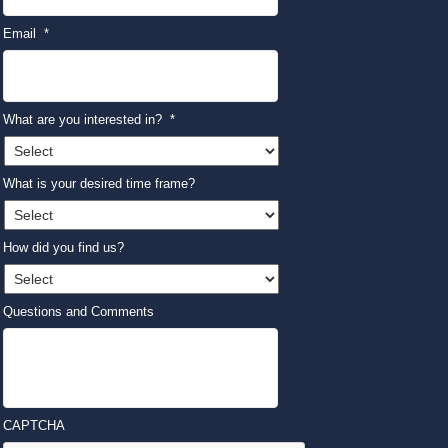
Email
*
What are you interested in?
*
What is your desired time frame?
How did you find us?
Questions and Comments
CAPTCHA