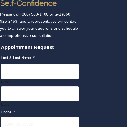
Self-Confidence
Please call
(860) 563-1400
or text
(860)
926-2453
, and a representative will contact
you to answer your questions and schedule
a comprehensive consultation.
Appointment Request
First & Last Name
*
First
Last
Phone
*