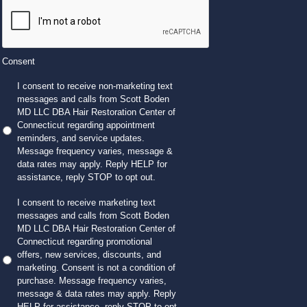
Consent
I consent to receive non-marketing text
messages and calls from Scott Boden
MD LLC DBA Hair Restoration Center of
Connecticut regarding appointment
reminders, and service updates.
Message frequency varies, message &
data rates may apply. Reply HELP for
assistance, reply STOP to opt out.
I consent to receive marketing text
messages and calls from Scott Boden
MD LLC DBA Hair Restoration Center of
Connecticut regarding promotional
offers, new services, discounts, and
marketing. Consent is not a condition of
purchase. Message frequency varies,
message & data rates may apply. Reply
HELP for assistance, reply STOP to opt